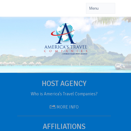
HOST AGENCY
Who is America’s Travel Companies?
MORE INFO
AFFILIATIONS