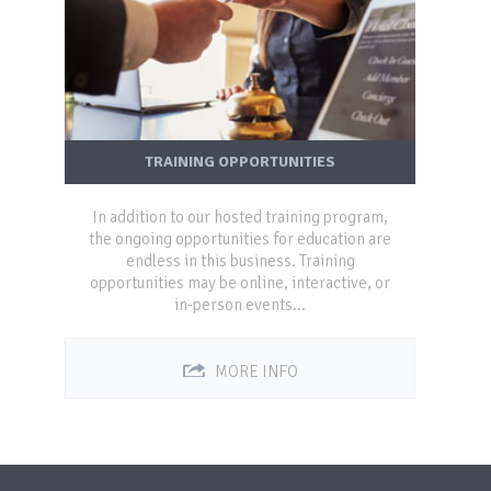
TRAINING OPPORTUNITIES
In addition to our hosted training program,
the ongoing opportunities for education are
endless in this business. Training
opportunities may be online, interactive, or
in-person events...
MORE INFO