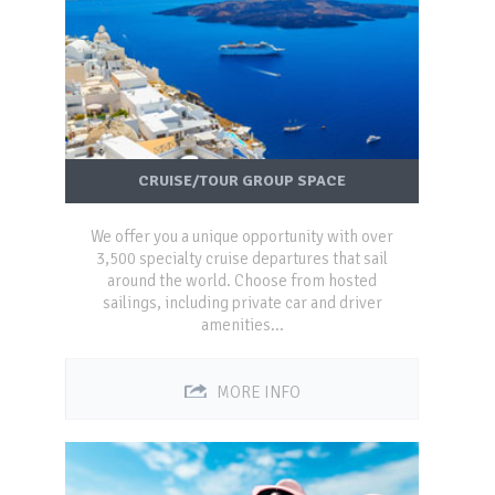
CRUISE/TOUR GROUP SPACE
We offer you a unique opportunity with over
3,500 specialty cruise departures that sail
around the world. Choose from hosted
sailings, including private car and driver
amenities...
MORE INFO