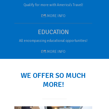
Qualify for more with America’s Travel!
MORE INFO
EDUCATION
All encompassing educational opportunities!
MORE INFO
WE OFFER SO MUCH
MORE!