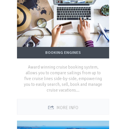
BOOKING ENGINES
Award winning cruise booking system,
allows you to compare sailings from up to
five cruise lines side-by-side, empowering
you to easily search, sell, book and manage
cruise vacations...
MORE INFO