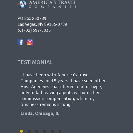
PO Box 230789
Las Vegas, NV 89105-0789
p:
(702) 597-5035
TESTIMONIAL
en my
I have been with America's Travel
de the
Companies for 15 years. I have seen other
y
Host Agencies that offered a lot of hype,
s, they
only to fail leaving agents without their
commission compensation, while my
business remains strong.
Linda, Chicago, IL