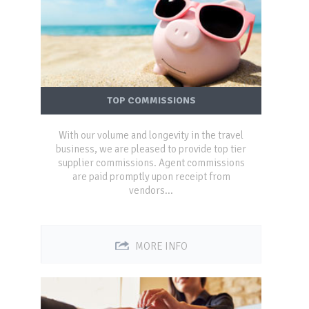
TOP COMMISSIONS
With our volume and longevity in the travel
business, we are pleased to provide top tier
supplier commissions. Agent commissions
are paid promptly upon receipt from
vendors...
MORE INFO